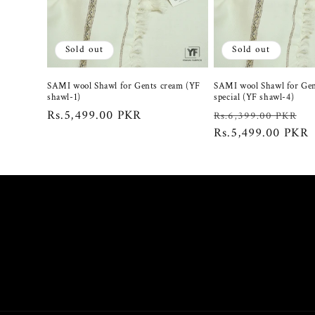
c
t
Sold out
Sold out
i
SAMI wool Shawl for Gents cream (YF
SAMI wool Shawl for Gen
shawl-1)
special (YF shawl-4)
o
Regular
Rs.5,499.00 PKR
Regular
S
Rs.6,399.00 PKR
price
price
Rs.5,499.00 PKR
p
n
: