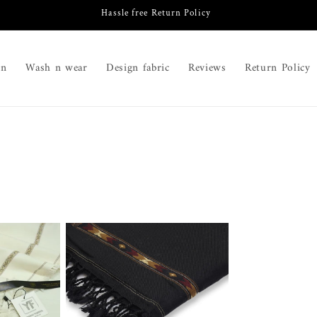
Hassle free Return Policy
on
Wash n wear
Design fabric
Reviews
Return Policy