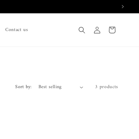
Log
Cart
Contact us
in
Sort by:
3 products