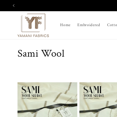
Skip to
content
Home
Embroidered
Cott
C
Sami Wool
o
l
l
e