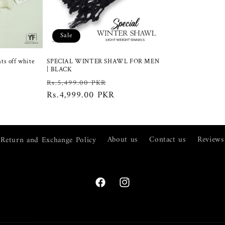
Sale
ts off white
SPECIAL WINTER SHAWL FOR MEN
| BLACK
ale
Regular
Sale
Rs.5,499.00 PKR
rice
price
Rs.4,999.00 PKR
price
Return and Exchange Policy
About us
Contact us
Reviews
Facebook
Instagram