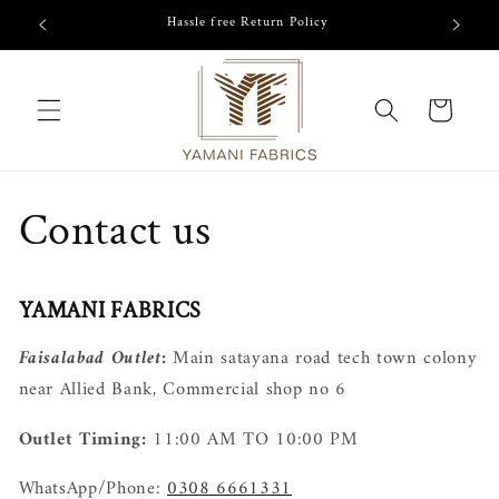
Skip to
/-
Hassle free Return Policy
content
Cart
Contact us
YAMANI FABRICS
Faisalabad Outlet:
Main satayana road tech town colony
near Allied Bank, Commercial shop no 6
Outlet Timing:
11:00 AM TO 10:00 PM
WhatsApp/Phone:
0308 6661331