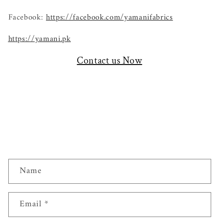
Facebook:
https://facebook.com/yamanifabrics
https://yamani.pk
Contact us Now
C
Name
o
n
t
Email
*
a