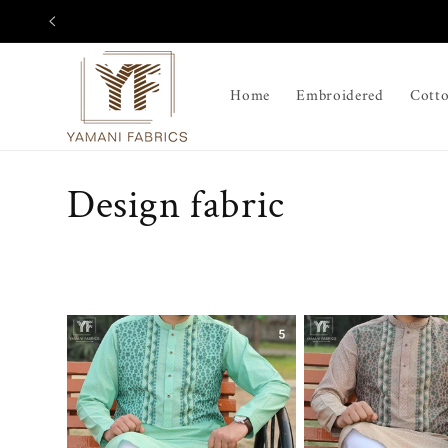
Skip to
content
Home
Embroidered
Cott
C
Design fabric
o
l
l
e