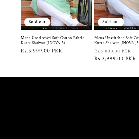
c
t
Sold out
Sold out
i
Mens Unstitched Soft Cotton Fabric
Mens Unstitched Soft Co
Kurta Shalwar (INOVA 5)
Kurta Shalwar (INOVA )3
o
Regular
Rs.3,999.00 PKR
Regular
S
Rs.5,000.00 PKR
price
price
Rs.3,999.00 PKR
p
n
: