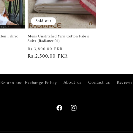
Sold out
tton Fabric
Mens Unstitched Yarn Cotton Fabric
Suits (Radiance 01)
ale
Regular
Sale
Rs.3,800.00 PKR
rice
price
Rs.2,500.00 PKR
price
Return and Exchange Policy
About us
Contact us
Reviews
Facebook
Instagram