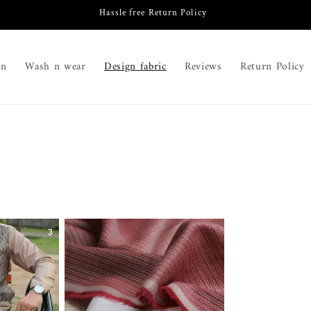
Hassle free Return Policy
on
Wash n wear
Design fabric
Reviews
Return Policy