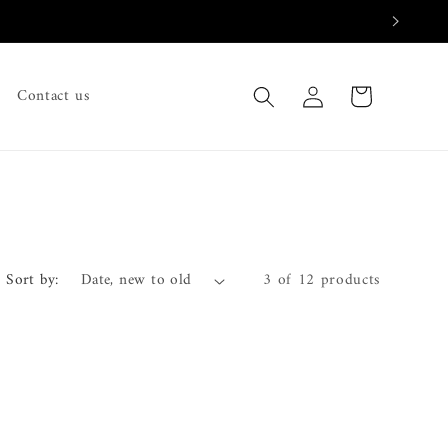
Log
Cart
Contact us
in
Sort by:
3 of 12 products