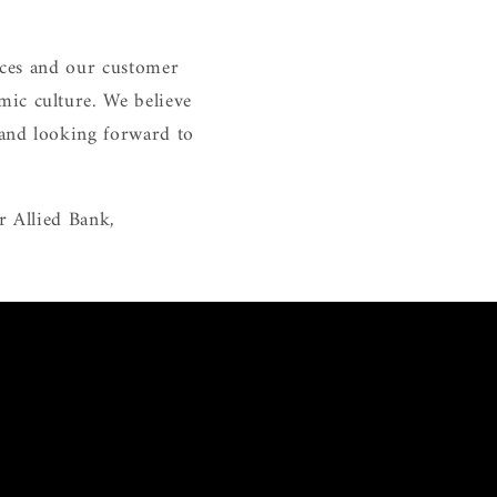
vices and our customer
mic culture. We believe
 and looking forward to
r Allied Bank,