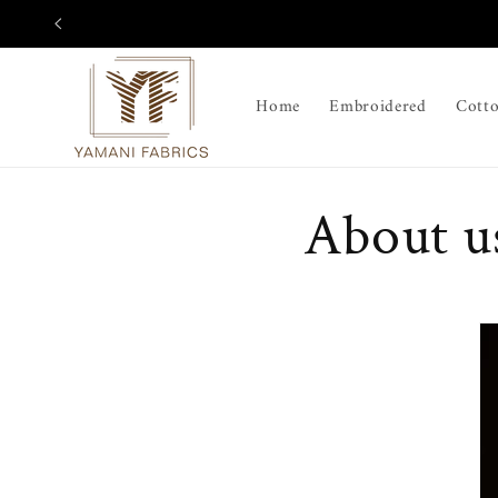
Skip to
content
Home
Embroidered
Cott
About u