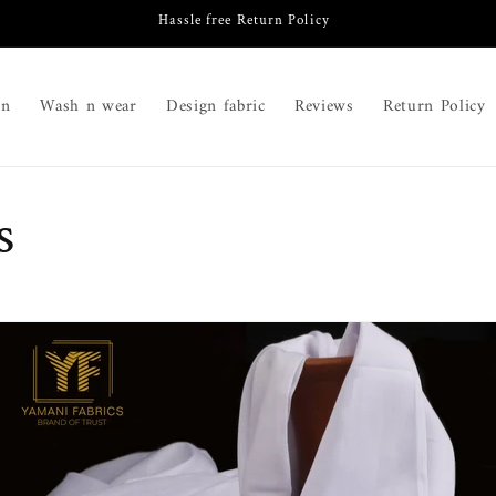
Hassle free Return Policy
on
Wash n wear
Design fabric
Reviews
Return Policy
s