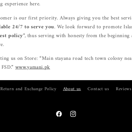
g experience here.
tomer is our first priority. Always giving you the best ser
lable 24/7 to serve you
. We look forward to promote Isla
est policy
”, thus serving with honesty from the beginning
e.
ting us on Store: “Main stayana road tech town colony nea
 FSD.”
www.yamani.pk
Return and Exchange Policy
About us
Contact us
Reviews
Facebook
Instagram