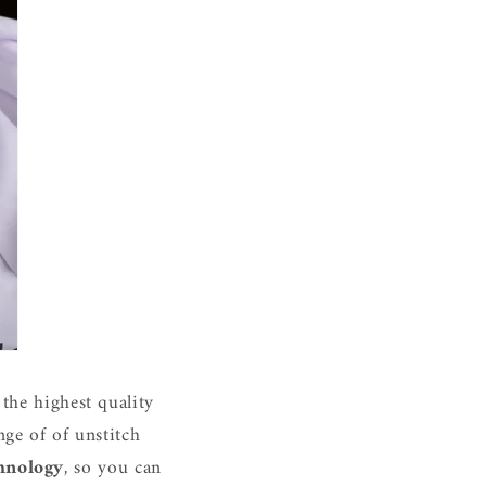
the highest quality
ge of of unstitch
hnology
, so you can