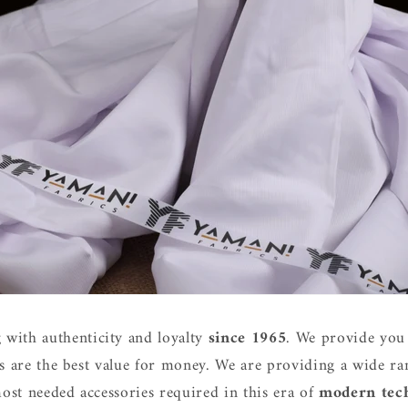
 with authenticity and loyalty
since 1965
. We provide you 
s are the best value for money. We are providing a wide ran
ost needed accessories required in this era of
modern tec