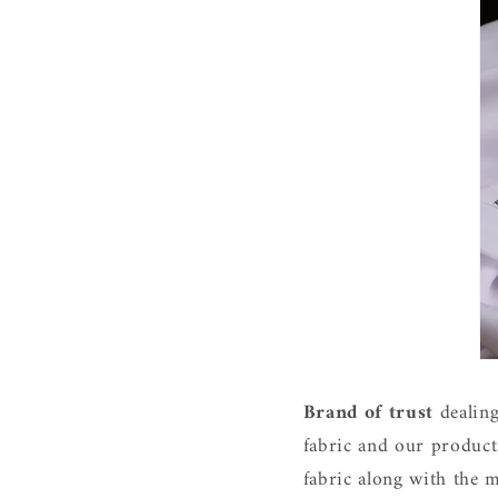
Brand of trus
t
dealing
fabric and our product
fabric along with the m