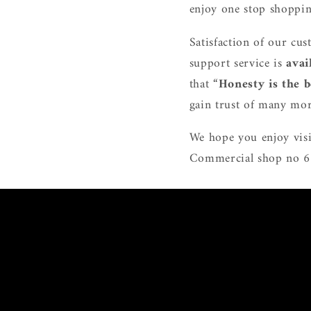
enjoy one stop shoppin
Satisfaction of our cus
support service is
avai
that “
Honesty is the b
gain trust of many mor
We hope you enjoy visi
Commercial shop no 6