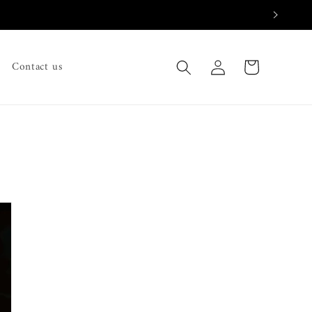
Log
Cart
Contact us
in