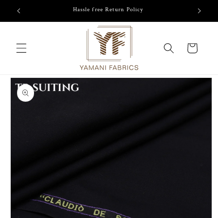
Skip to
Hassle free Return Policy
content
Cart
Skip to
product
information