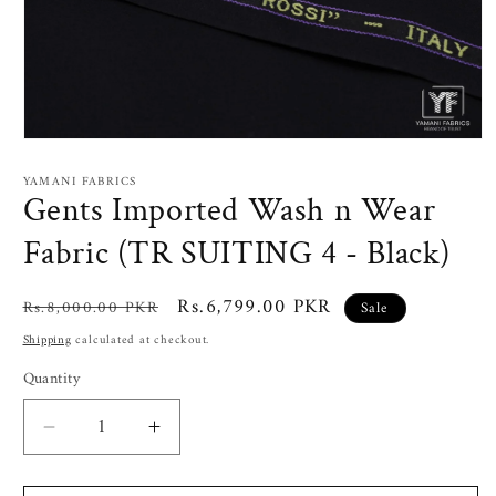
Open
media
1
YAMANI FABRICS
in
Gents Imported Wash n Wear
modal
Fabric (TR SUITING 4 - Black)
Regular
Sale
Rs.6,799.00 PKR
Rs.8,000.00 PKR
Sale
price
price
Shipping
calculated at checkout.
Quantity
Decrease
Increase
quantity
quantity
for
for