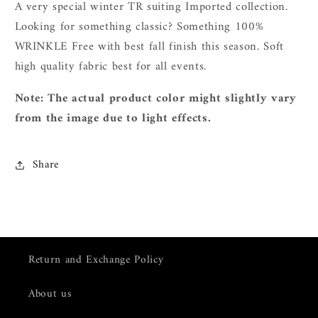
A very special winter TR suiting Imported collection.
L
ooking for something classic? Something 100%
WRINKLE Free with best fall finish this season. Soft
high quality fabric best for all events.
Note: The actual product color might slightly vary
from the image due to light effects.
Share
Return and Exchange Policy
About us