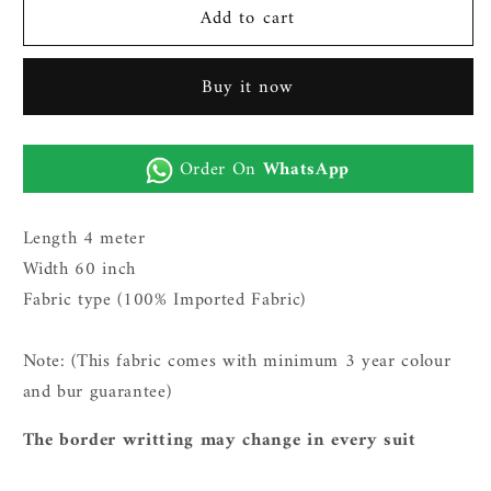
Add to cart
Gents
Gents
Imported
Imported
Wash
Wash
Buy it now
n
n
Wear
Wear
Fabric
Fabric
Order On
WhatsApp
(TR
(TR
SUITING
SUITING
4
4
Length 4 meter
-
-
Width 60 inch
Black)
Black)
Fabric type (100% Imported Fabric)
Note: (This fabric comes with minimum 3 year c
olour
and bur guarantee)
The border writting may change in every suit