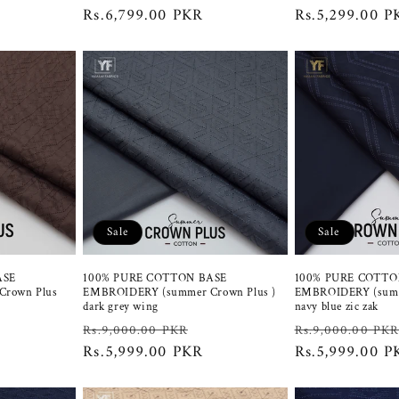
price
price
Rs.6,799.00 PKR
price
price
Rs.5,299.00 P
Sale
Sale
ASE
100% PURE COTTON BASE
100% PURE COTTO
rown Plus
EMBROIDERY (summer Crown Plus )
EMBROIDERY (summ
dark grey wing
navy blue zic zak
ale
Regular
Sale
Regular
Rs.9,000.00 PKR
Rs.9,000.00 PK
rice
price
Rs.5,999.00 PKR
price
price
Rs.5,999.00 P