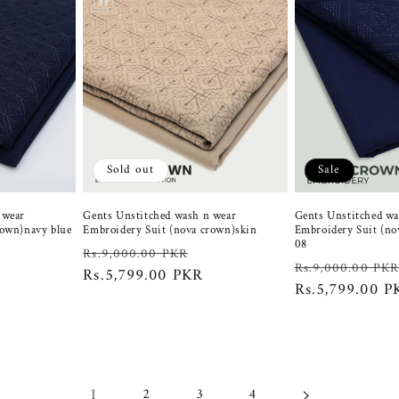
Sold out
Sale
 wear
Gents Unstitched wash n wear
Gents Unstitched wa
rown)navy blue
Embroidery Suit (nova crown)skin
Embroidery Suit (no
08
Regular
Sale
Rs.9,000.00 PKR
ale
Regular
Rs.9,000.00 PK
price
Rs.5,799.00 PKR
price
rice
price
Rs.5,799.00 P
1
2
3
4