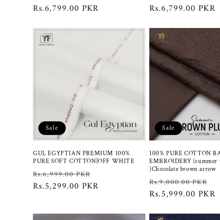
price
Rs.6,799.00 PKR
price
price
Rs.6,799.00 PKR
Sale
Sale
GUL EGYPTIAN PREMIUM 100%
100% PURE COTTON B
PURE SOFT COTTON|OFF WHITE
EMBROIDERY (summer C
)Chocolate brown arrow
Regular
Sale
Rs.6,999.00 PKR
Regular
S
Rs.9,000.00 PKR
price
Rs.5,299.00 PKR
price
price
Rs.5,999.00 PKR
p