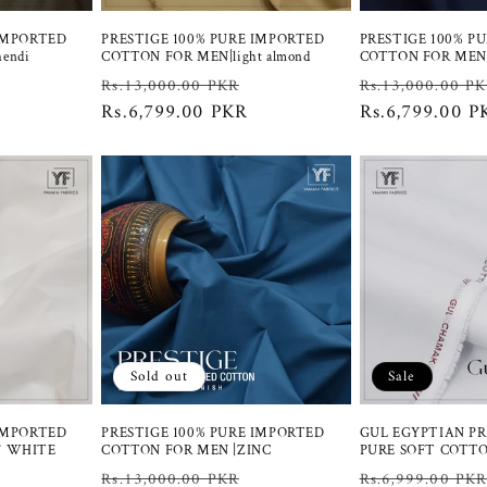
 IMPORTED
PRESTIGE 100% PURE IMPORTED
PRESTIGE 100% P
endi
COTTON FOR MEN|light almond
COTTON FOR MEN
Sale
Regular
Sale
Regular
Rs.13,000.00 PKR
Rs.13,000.00 P
price
price
Rs.6,799.00 PKR
price
price
Rs.6,799.00 P
Sold out
Sale
 IMPORTED
PRESTIGE 100% PURE IMPORTED
GUL EGYPTIAN P
F WHITE
COTTON FOR MEN |ZINC
PURE SOFT COTT
Sale
Regular
Sale
Regular
Rs.13,000.00 PKR
Rs.6,999.00 PK