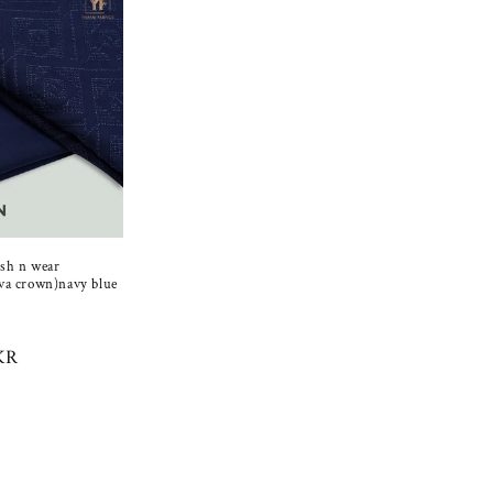
sh n wear
va crown)navy blue
Sale
R
KR
price