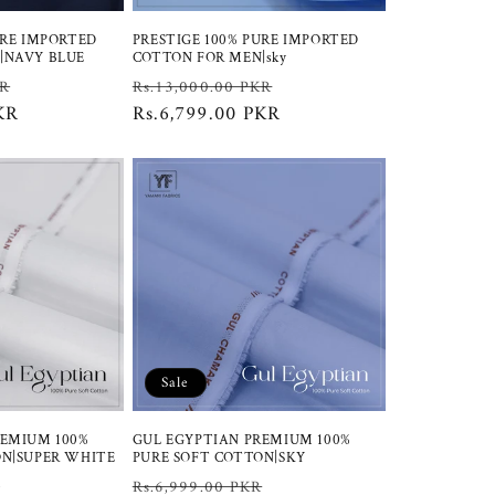
URE IMPORTED
PRESTIGE 100% PURE IMPORTED
|NAVY BLUE
COTTON FOR MEN|sky
Sale
Regular
Sale
KR
Rs.13,000.00 PKR
KR
price
price
Rs.6,799.00 PKR
price
Sale
REMIUM 100%
GUL EGYPTIAN PREMIUM 100%
ON|SUPER WHITE
PURE SOFT COTTON|SKY
Sale
Regular
Sale
R
Rs.6,999.00 PKR