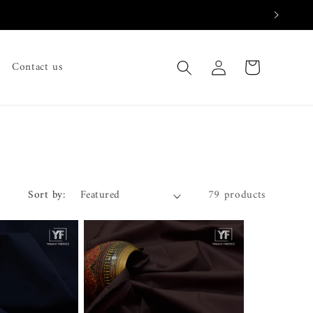
Log
Cart
Contact us
in
Sort by:
79 products