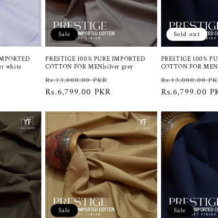
Sale
Sold out
 IMPORTED
PRESTIGE 100% PURE IMPORTED
PRESTIGE 100% P
r white
COTTON FOR MEN|silver grey
COTTON FOR MEN |
Sale
Regular
Sale
Regular
Rs.13,000.00 PKR
Rs.13,000.00 P
price
price
Rs.6,799.00 PKR
price
price
Rs.6,799.00 P
Sale
Sale