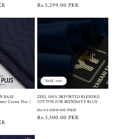
KR
price
price
Rs.5,299.00 PKR
price
Sold out
N BASE
ZEEL 100% IMPORTED BLENDED
er Crown Plus )
COTTON FOR MEN|NAVY BLUE
Regular
Sale
Rs.11,000.00 PKR
Sale
R
price
Rs.3,500.00 PKR
price
KR
price