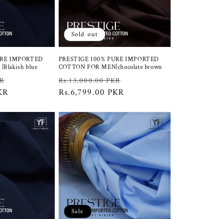
Sold out
URE IMPORTED
PRESTIGE 100% PURE IMPORTED
Blakish blue
COTTON FOR MEN|chocolate brown
Sale
Regular
Sale
KR
Rs.13,000.00 PKR
KR
price
price
Rs.6,799.00 PKR
price
Sale