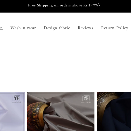
Free Shipping on orders above Rs.1999/-
on
Wash n wear
Design fabric
Reviews
Return Policy