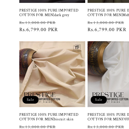
PRESTIGE 100% PURE IMPORTED
PRESTIGE 100% PURE
COTTON FOR MEN|dark grey
COTTON FOR MEN|Meh
Regular
Sale
Regular
Rs.13,000.00 PKR
Rs.13,000.00 PKR
price
Rs.6,799.00 PKR
price
price
Rs.6,799.00 PKR
Sale
Sale
PRESTIGE 100% PURE IMPORTED
PRESTIGE 100% PURE
COTTON FOR MEN|biscuit skin
COTTON FOR MEN|OF
Regular
Sale
Regular
Rs.13,000.00 PKR
Rs.13,000.00 PKR