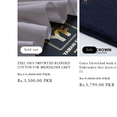
Sold out
Sale
ZEEL 100% IMPORTED BLENDED
Gents Unstitched wash n
COTTON FOR MEN|SILVER GREY
Embroidery Suit (nova c
15
Regular
Sale
Rs.11,000.00 PKR
Regular
S
Rs.9,000.00 PKR
price
Rs.3,500.00 PKR
price
price
Rs.5,799.00 PKR
p