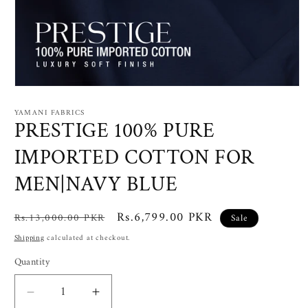
Open
media
1
YAMANI FABRICS
in
PRESTIGE 100% PURE
modal
IMPORTED COTTON FOR
MEN|NAVY BLUE
Regular
Sale
Rs.6,799.00 PKR
Rs.13,000.00 PKR
Sale
price
price
Shipping
calculated at checkout.
Quantity
Decrease
Increase