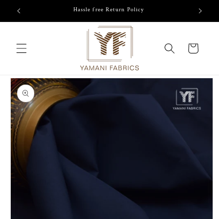
Skip to
/-
Hassle free Return Policy
content
Cart
Skip to
product
information