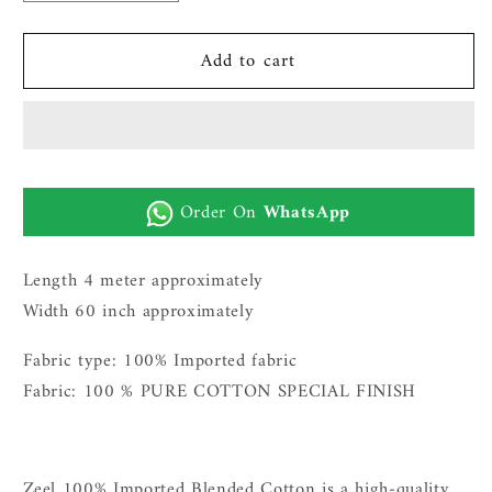
quantity
quantity
for
for
Add to cart
PRESTIGE
PRESTIGE
100%
100%
PURE
PURE
IMPORTED
IMPORTED
COTTON
COTTON
FOR
FOR
Order On
WhatsApp
MEN|NAVY
MEN|NAVY
BLUE
BLUE
Length 4 meter approximately
Width 60 inch approximately
Fabric type: 100% Imported fabric
Fabric: 100 % PURE COTTON SPECIAL FINISH
Zeel 100% Imported Blended Cotton is a high-quality