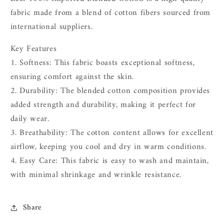
fabric made from a blend of cotton fibers sourced from
international suppliers.
Key Features
1. Softness: This fabric boasts exceptional softness,
ensuring comfort against the skin.
2. Durability: The blended cotton composition provides
added strength and durability, making it perfect for
daily wear.
3. Breathability: The cotton content allows for excellent
airflow, keeping you cool and dry in warm conditions.
4. Easy Care: This fabric is easy to wash and maintain,
with minimal shrinkage and wrinkle resistance.
Share