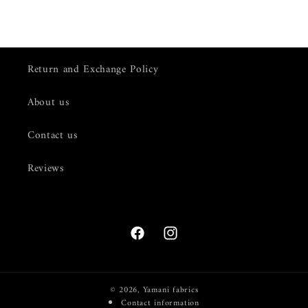
Return and Exchange Policy
About us
Contact us
Reviews
Facebook
Instagram
© 2026,
Yamani fabrics
Contact information