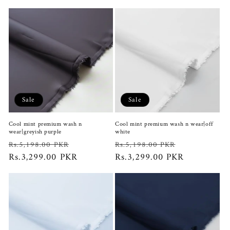
Sale
Sale
Cool mint premium wash n
Cool mint premium wash n wear|off
wear|greyish purple
white
Regular
Sale
Regular
Sale
Rs.5,198.00 PKR
Rs.5,198.00 PKR
price
Rs.3,299.00 PKR
price
price
Rs.3,299.00 PKR
price