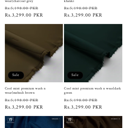
wear|charcoal grey
khakki
Regular
Sale
Regular
Sale
Rs.5,198.00 PKR
Rs.5,198.00 PKR
price
Rs.3,299.00 PKR
price
price
Rs.3,299.00 PKR
price
Sale
Sale
Cool mint premium wash n
Cool mint premium wash n wear|dark
wear|mehndi brown
green
Regular
Sale
Regular
Sale
Rs.5,198.00 PKR
Rs.5,198.00 PKR
price
Rs.3,299.00 PKR
price
price
Rs.3,299.00 PKR
price