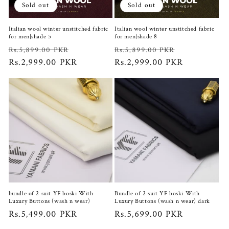
Sold out
Sold out
Italian wool winter unstitched fabric
Italian wool winter unstitched fabric
for men|shade 5
for men|shade 8
Regular
Sale
Regular
Sale
Rs.5,899.00 PKR
Rs.5,899.00 PKR
price
Rs.2,999.00 PKR
price
price
Rs.2,999.00 PKR
price
bundle of 2 suit YF boski With
Bundle of 2 suit YF boski With
Luxury Buttons (wash n wear)
Luxury Buttons (wash n wear) dark
Regular
Rs.5,499.00 PKR
Regular
Rs.5,699.00 PKR
price
price