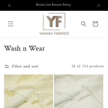
Skip to
Hassle free Return Policy
content
Cart
C
Wash n Wear
o
l
Filter and sort
28 of 124 products
l
e
c
t