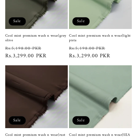
Sale
Sale
Cool mint premium wash n wear|grey
Cool mint premium wash n wear|light
olive
pista
Regular
Sale
Regular
Sale
Rs.5,198.00 PKR
Rs.5,198.00 PKR
price
Rs.3,299.00 PKR
price
price
Rs.3,299.00 PKR
price
Sale
Sale
Cool mint premium wash n wear|rust
Cool mint premium wash n wear|SEA