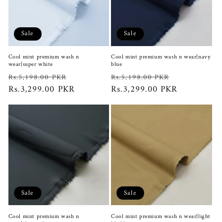
Sale
Sale
Cool mint premium wash n
Cool mint premium wash n wear|navy
wear|super white
blue
Regular
Sale
Regular
Sale
Rs.5,198.00 PKR
Rs.5,198.00 PKR
price
Rs.3,299.00 PKR
price
price
Rs.3,299.00 PKR
price
Sale
Sale
Cool mint premium wash n
Cool mint premium wash n wear|light