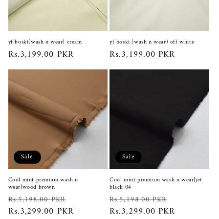
i
o
yf boski(wash n wear) cream
yf boski (wash n wear) off white
n
Regular
Rs.3,199.00 PKR
Regular
Rs.3,199.00 PKR
price
price
:
Sale
Sale
Cool mint premium wash n
Cool mint premium wash n wear|jet
wear|wood brown
black 04
Regular
Sale
Regular
Sale
Rs.5,198.00 PKR
Rs.5,198.00 PKR
price
Rs.3,299.00 PKR
price
price
Rs.3,299.00 PKR
price