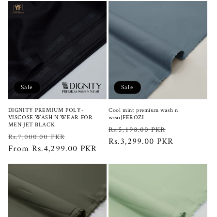
Sale
Sale
DIGNITY PREMIUM POLY-
Cool mint premium wash n
VISCOSE WASH N WEAR FOR
wear|FEROZI
MEN|JET BLACK
Regular
Sale
Rs.5,198.00 PKR
Regular
Sale
Rs.7,000.00 PKR
price
Rs.3,299.00 PKR
price
price
From Rs.4,299.00 PKR
price