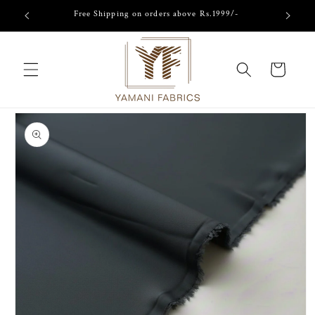
Skip to
Free Shipping on orders above Rs.1999/-
content
Cart
Skip to
product
information