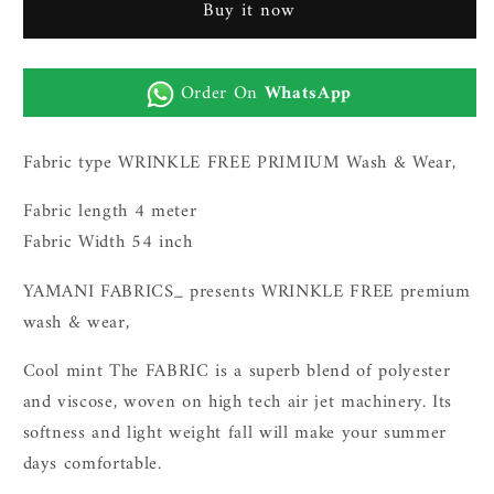
Buy it now
wash
wash
n
n
wear|charcoal
wear|charcoal
Order On
WhatsApp
grey
grey
Fabric type WRINKLE FREE PRIMIUM Wash & Wear,
Fabric length 4 meter
Fabric Width 54 inch
YAMANI FABRICS_ presents WRINKLE FREE premium
wash & wear,
Cool mint The FABRIC is a superb blend of polyester
and viscose, woven on high tech air jet machinery. Its
softness and light weight fall will make your summer
days comfortable.