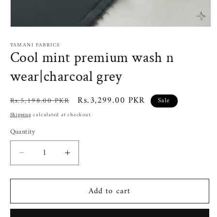
Open
media
1
YAMANI FABRICS
in
Cool mint premium wash n
modal
wear|charcoal grey
Regular
Sale
Rs.3,299.00 PKR
Rs.5,198.00 PKR
Sale
price
price
Shipping
calculated at checkout.
Quantity
Decrease
Increase
quantity
quantity
for
for
Add to cart
Cool
Cool
mint
mint
premium
premium