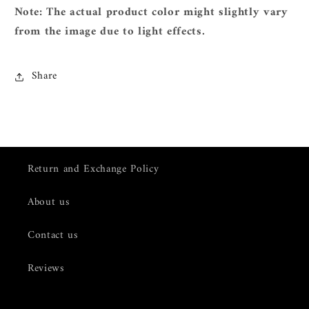
Note: The actual product color might slightly vary
from the image due to light effects.
Share
Return and Exchange Policy
About us
Contact us
Reviews