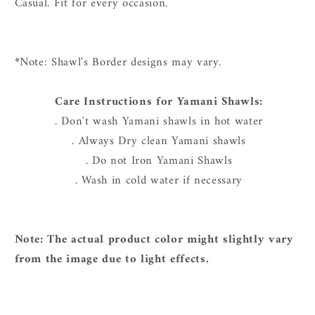
Casual. Fit for every occasion.
*
Note: Shawl's Border designs may vary.
Care Instructions for Yamani Shawls:
. Don't wash Yamani shawls in hot water
. Always Dry clean Yamani shawls
. Do not Iron Yamani Shawls
. Wash in cold water if necessary
Note: The actual product color might slightly vary
from the image due to light effects.