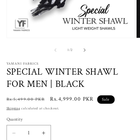
Open
O
media
m
of
1
2
1
/
2
in
in
modal
m
YAMANI FABRICS
SPECIAL WINTER SHAWL
FOR MEN | BLACK
Regular
Sale
Rs.4,999.00 PKR
Rs.5,499.00 PKR
Sale
price
price
Shipping
calculated at checkout.
Quantity
Decrease
Increase