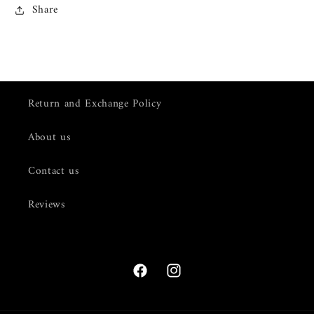
Share
Return and Exchange Policy
About us
Contact us
Reviews
Facebook
Instagram