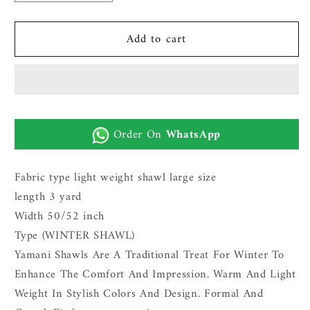
quantity
quantity
for
for
Add to cart
SPECIAL
SPECIAL
WINTER
WINTER
SHAWL
SHAWL
FOR
FOR
MEN
MEN
|
|
Order On
WhatsApp
BLACK
BLACK
Fabric type light weight shawl large size
length 3 yard
Width 50/52 inch
Type (WINTER SHAWL)
Yamani Shawls Are A Traditional Treat For Winter To
Enhance The Comfort And Impression. Warm And Light
Weight In Stylish Colors And Design. Formal And