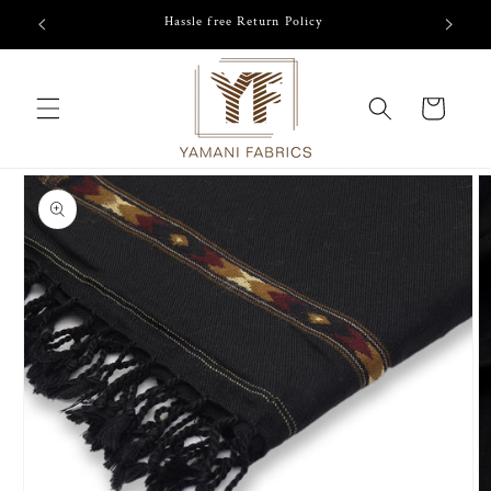
Skip to
/-
Hassle free Return Policy
content
Cart
Skip to
product
information