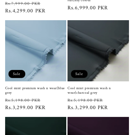
suit|any colour
Regular
Sale
Rs.7,999.00 PKR
Regular
Rs.6,999.00 PKR
price
Rs.4,299.00 PKR
price
price
Sale
Sale
Cool mint premium wash n wear|blue
Cool mint premium wash n
grey
wear|charcoal grey
Regular
Sale
Regular
Sale
Rs.5,198.00 PKR
Rs.5,198.00 PKR
price
Rs.3,299.00 PKR
price
price
Rs.3,299.00 PKR
price