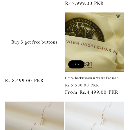
price
Rs.7,999.00 PKR
price
Buy 3 get free buttons
Sale
China boski(wash n wear) For men
Regular
Rs.8,499.00 PKR
Regular
Sale
Rs.5,500.00 PKR
price
price
From Rs.4,499.00 PKR
price