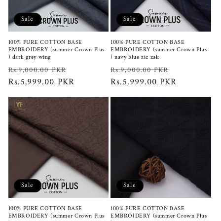
i
Sale
Sale
o
100% PURE COTTON BASE
100% PURE COTTON BASE
n
EMBROIDERY (summer Crown Plus
EMBROIDERY (summer Crown Plus
) dark grey wing
) navy blue zic zak
:
Regular
Sale
Regular
Sale
Rs.9,000.00 PKR
Rs.9,000.00 PKR
price
Rs.5,999.00 PKR
price
price
Rs.5,999.00 PKR
price
Sale
Sale
100% PURE COTTON BASE
100% PURE COTTON BASE
EMBROIDERY (summer Crown Plus
EMBROIDERY (summer Crown Plus