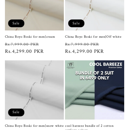
Sale
Sale
China Boyo Boski for men|cream
China Boyo Boski for men|Off white
Regular
Sale
Regular
Sale
Rs.7,999.00 PKR
Rs.7,999.00 PKR
price
Rs.4,299.00 PKR
price
price
Rs.4,299.00 PKR
price
Sale
China Boyo Boski for men|snow white
cool bareeze bundle of 2 cotton