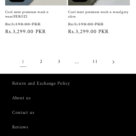
Cool mint premium wash n
Cool mint premium wash n wear|grey
wear|FEROZI
olive
Regular
Sale
Regular
Sale
Rs.5,198.00 PKR
Rs.5,198.00 PKR
price
Rs.3,299.00 PKR
price
price
Rs.3,299.00 PKR
price
1
…
2
3
11
Return and Exchange Policy
About us
Contact us
Reviews