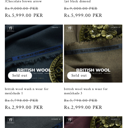
)Chocolate brown arrow
)jet black dimond
Regular
Sale
Regular
Sale
Rs.9,000.00 PKR
Rs.9,000.00 PKR
price
Rs.5,999.00 PKR
price
price
Rs.5,999.00 PKR
price
Sold out
Sold out
british wool wash n wear for
british wool wash n wear for
men|shade 1
men|shade 3
Regular
Sale
Regular
Sale
Rs.5,798.00 PKR
Rs.5,798.00 PKR
price
Rs.2,999.00 PKR
price
price
Rs.2,999.00 PKR
price