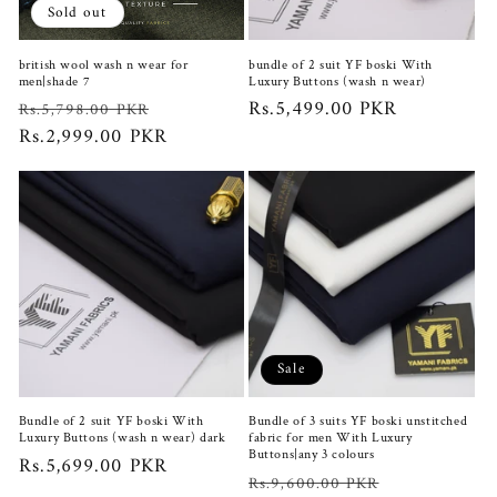
Sold out
british wool wash n wear for
bundle of 2 suit YF boski With
men|shade 7
Luxury Buttons (wash n wear)
Regular
Sale
Regular
Rs.5,499.00 PKR
Rs.5,798.00 PKR
price
Rs.2,999.00 PKR
price
price
Sale
Bundle of 2 suit YF boski With
Bundle of 3 suits YF boski unstitched
Luxury Buttons (wash n wear) dark
fabric for men With Luxury
Buttons|any 3 colours
Regular
Rs.5,699.00 PKR
Regular
Sale
Rs.9,600.00 PKR
price