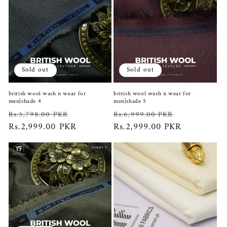
Sold out
Sold out
british wool wash n wear for
british wool wash n wear for
men|shade 4
men|shade 5
Regular
Sale
Regular
Sale
Rs.5,798.00 PKR
Rs.6,999.00 PKR
price
Rs.2,999.00 PKR
price
price
Rs.2,999.00 PKR
price