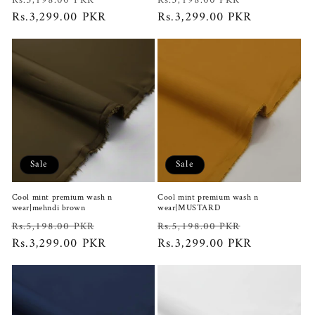
Rs.5,198.00 PKR
Rs.5,198.00 PKR
price
Rs.3,299.00 PKR
price
price
Rs.3,299.00 PKR
price
Sale
Sale
Cool mint premium wash n
Cool mint premium wash n
wear|mehndi brown
wear|MUSTARD
Regular
Sale
Regular
Sale
Rs.5,198.00 PKR
Rs.5,198.00 PKR
price
Rs.3,299.00 PKR
price
price
Rs.3,299.00 PKR
price