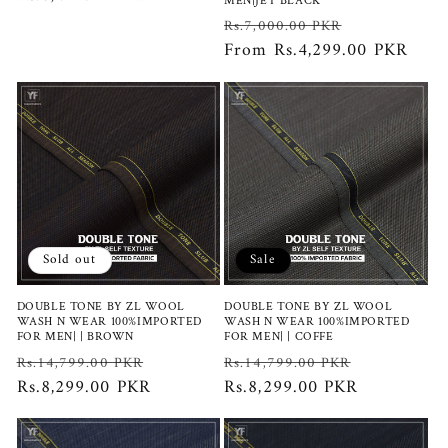
MEN|JET BLACK
price
Regular
Sale
Rs.7,000.00 PKR
price
From Rs.4,299.00 PKR
price
Sold out
Sale
DOUBLE TONE BY ZL WOOL
DOUBLE TONE BY ZL WOOL
WASH N WEAR 100%IMPORTED
WASH N WEAR 100%IMPORTED
FOR MEN| | BROWN
FOR MEN| | COFFE
Regular
Sale
Regular
Sale
Rs.14,799.00 PKR
Rs.14,799.00 PKR
price
Rs.8,299.00 PKR
price
price
Rs.8,299.00 PKR
price