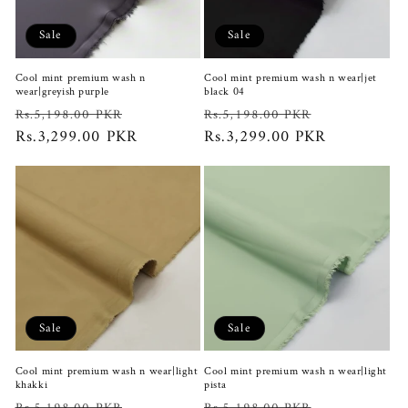
i
Sale
Sale
o
Cool mint premium wash n
Cool mint premium wash n wear|jet
n
wear|greyish purple
black 04
Regular
Sale
Regular
Sale
Rs.5,198.00 PKR
Rs.5,198.00 PKR
:
price
Rs.3,299.00 PKR
price
price
Rs.3,299.00 PKR
price
Sale
Sale
Cool mint premium wash n wear|light
Cool mint premium wash n wear|light
khakki
pista
Regular
Sale
Regular
Sale