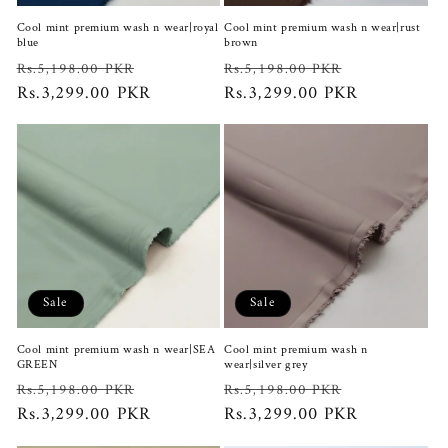
Cool mint premium wash n wear|royal
Cool mint premium wash n wear|rust
blue
brown
Regular
Sale
Regular
Sale
Rs.5,198.00 PKR
Rs.5,198.00 PKR
price
Rs.3,299.00 PKR
price
price
Rs.3,299.00 PKR
price
Sale
Sale
Cool mint premium wash n wear|SEA
Cool mint premium wash n
GREEN
wear|silver grey
Regular
Sale
Regular
Sale
Rs.5,198.00 PKR
Rs.5,198.00 PKR
price
Rs.3,299.00 PKR
price
price
Rs.3,299.00 PKR
price