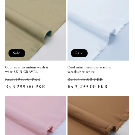
Sale
Sale
Cool mint premium wash n
Cool mint premium wash n
wear|SKIN GRAVEL
wear|super white
Regular
Sale
Regular
Sale
Rs.5,198.00 PKR
Rs.5,198.00 PKR
price
Rs.3,299.00 PKR
price
price
Rs.3,299.00 PKR
price