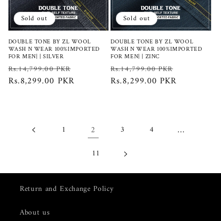
Sold out
Sold out
DOUBLE TONE BY ZL WOOL
DOUBLE TONE BY ZL WOOL
WASH N WEAR 100%IMPORTED
WASH N WEAR 100%IMPORTED
FOR MEN| | SILVER
FOR MEN| | ZINC
Regular
Sale
Regular
Sale
Rs.14,799.00 PKR
Rs.14,799.00 PKR
price
Rs.8,299.00 PKR
price
price
Rs.8,299.00 PKR
price
2
…
1
3
4
11
Return and Exchange Policy
About us