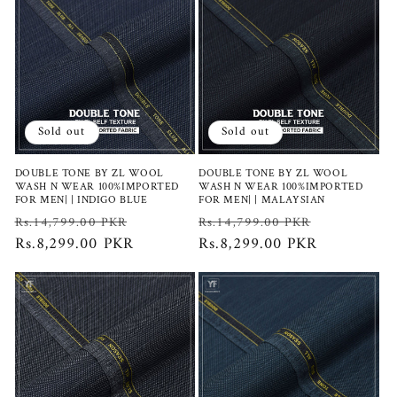
Sold out
Sold out
DOUBLE TONE BY ZL WOOL
DOUBLE TONE BY ZL WOOL
WASH N WEAR 100%IMPORTED
WASH N WEAR 100%IMPORTED
FOR MEN| | INDIGO BLUE
FOR MEN| | MALAYSIAN
Regular
Sale
Regular
Sale
Rs.14,799.00 PKR
Rs.14,799.00 PKR
price
Rs.8,299.00 PKR
price
price
Rs.8,299.00 PKR
price