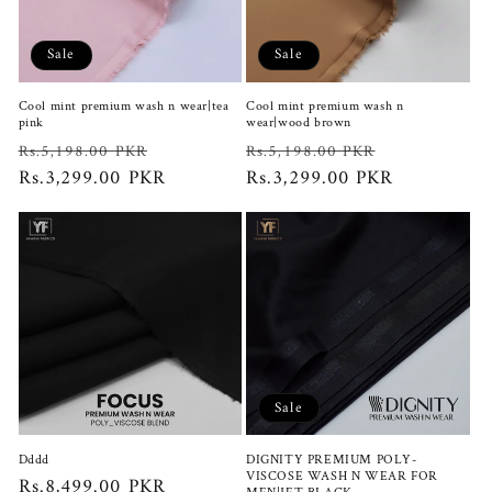
Sale
Sale
Cool mint premium wash n wear|tea
Cool mint premium wash n
pink
wear|wood brown
Regular
Sale
Regular
Sale
Rs.5,198.00 PKR
Rs.5,198.00 PKR
price
Rs.3,299.00 PKR
price
price
Rs.3,299.00 PKR
price
Sale
Dddd
DIGNITY PREMIUM POLY-
VISCOSE WASH N WEAR FOR
Regular
Rs.8,499.00 PKR