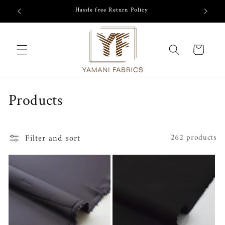
Skip to
/-
Hassle free Return Policy
content
Cart
C
Products
o
l
Filter and sort
262 products
l
e
c
t