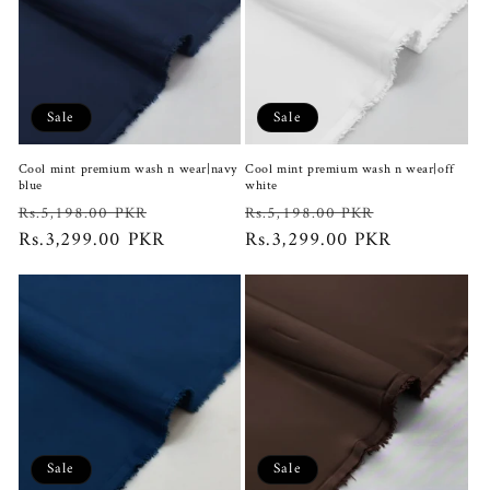
Sale
Sale
Cool mint premium wash n wear|navy
Cool mint premium wash n wear|off
blue
white
Regular
Sale
Regular
Sale
Rs.5,198.00 PKR
Rs.5,198.00 PKR
price
Rs.3,299.00 PKR
price
price
Rs.3,299.00 PKR
price
Sale
Sale