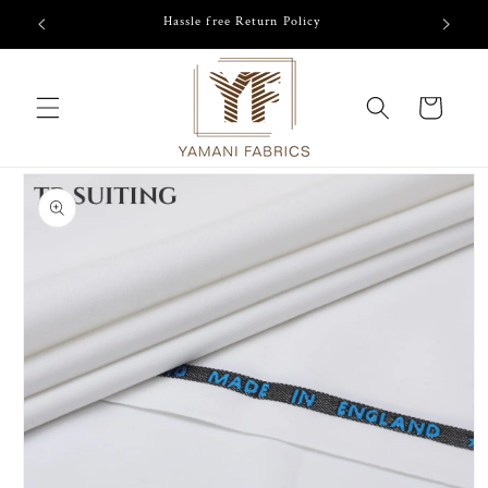
Skip to
/-
Hassle free Return Policy
content
Cart
Skip to
product
information