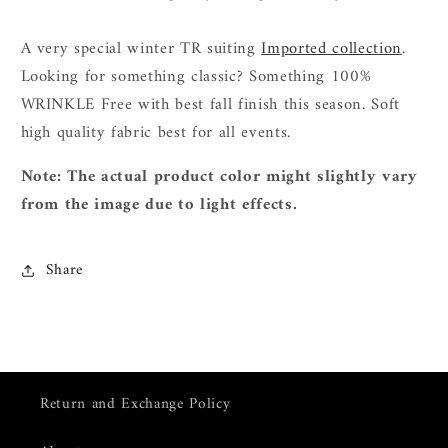
A very special winter TR suiting
Imported collection
.
L
ooking for something classic? Something 100%
WRINKLE Free with best fall finish this season. Soft
high quality fabric best for all events.
Note: The actual product color might slightly vary
from the image due to light effects.
Share
Return and Exchange Policy