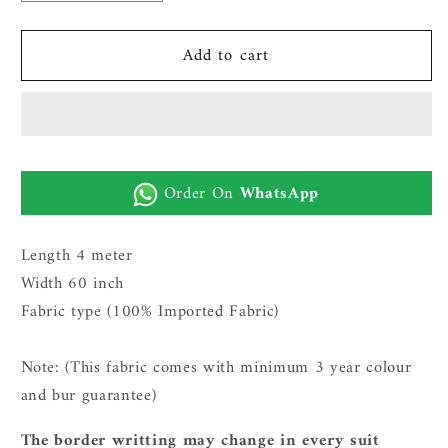
quantity
quantity
for
for
Add to cart
Gents
Gents
Imported
Imported
Wash
Wash
n
n
Wear
Wear
Fabric
Fabric
Order On
WhatsApp
(TR
(TR
SUITING
SUITING
11
11
Length 4 meter
-
-
Width 60 inch
Off
Off
Fabric type (100% Imported Fabric)
White)
White)
Note: (This fabric comes with minimum 3 year c
olour
and bur guarantee)
The border writting may change in every suit