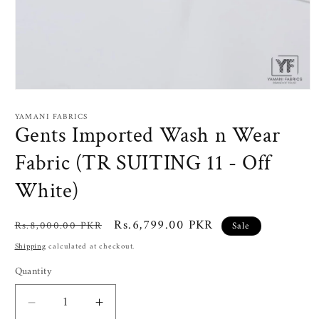
Open
media
1
YAMANI FABRICS
in
Gents Imported Wash n Wear
modal
Fabric (TR SUITING 11 - Off
White)
Regular
Sale
Rs.6,799.00 PKR
Rs.8,000.00 PKR
Sale
price
price
Shipping
calculated at checkout.
Quantity
Decrease
Increase