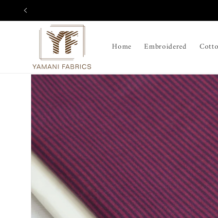
Skip to
content
Home
Embroidered
Cott
Skip to
product
information