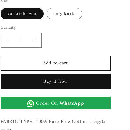
Size
kurta+shalwar
only kurta
Quantity
Decrease
Increase
quantity
quantity
for
for
Add to cart
Mens
Mens
Unstitched
Unstitched
Printed
Printed
Buy it now
Cotton
Cotton
Kurta
Kurta
Shalwar
Shalwar
Order On
WhatsApp
(Milano
(Milano
33)
33)
FABRIC TYPE: 100% Pure Fine Cotton - Digital