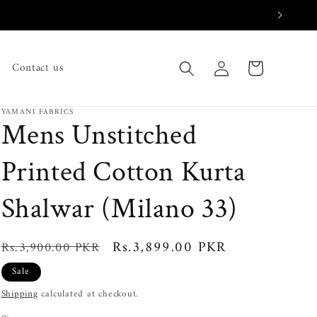
Log
Cart
Contact us
in
YAMANI FABRICS
Mens Unstitched
Printed Cotton Kurta
Shalwar (Milano 33)
Regular
Sale
Rs.3,899.00 PKR
Rs.3,900.00 PKR
price
price
Sale
Shipping
calculated at checkout.