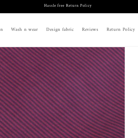
Hassle free Return Policy
on
Wash n wear
Design fabric
Reviews
Return Policy