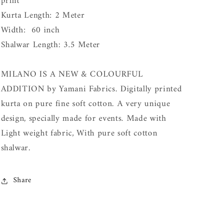
print
Kurta Length: 2 Meter
Width: 60 inch
Shalwar Length: 3.5 Meter
MILANO IS A NEW & COLOURFUL
ADDITION by Yamani Fabrics. Digitally printed
kurta on pure fine soft cotton. A very unique
design, specially made for events. Made with
Light weight fabric, With pure soft cotton
shalwar.
Share