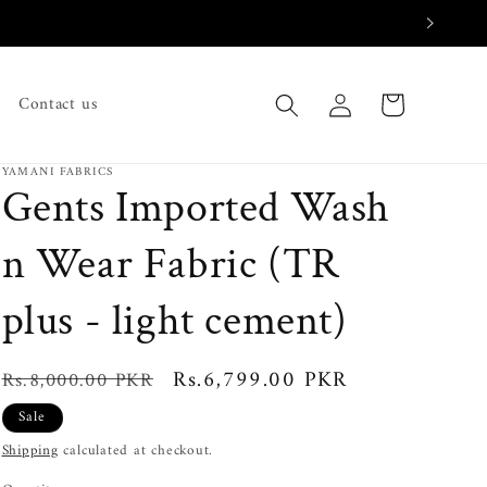
Log
Cart
Contact us
in
YAMANI FABRICS
Gents Imported Wash
n Wear Fabric (TR
plus - light cement)
Regular
Sale
Rs.6,799.00 PKR
Rs.8,000.00 PKR
price
price
Sale
Shipping
calculated at checkout.