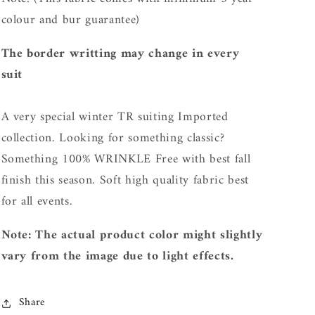
c
olour and bur guarantee)
The border writting may change in every
suit
A very special winter TR suiting Imported
collection. L
ooking for something classic?
Something 100% WRINKLE Free with best fall
finish this season. Soft high quality fabric best
for all events.
Note: The actual product color might slightly
vary from the image due to light effects.
Share