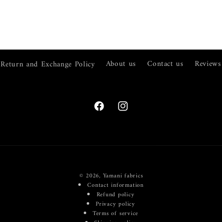
Return and Exchange Policy
About us
Contact us
Reviews
Facebook
Instagram
© 2026,
Yamani fabrics
Contact information
Refund policy
Privacy policy
Terms of service