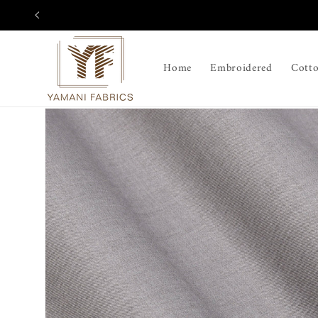
Skip to
content
Home
Embroidered
Cott
Skip to
product
information