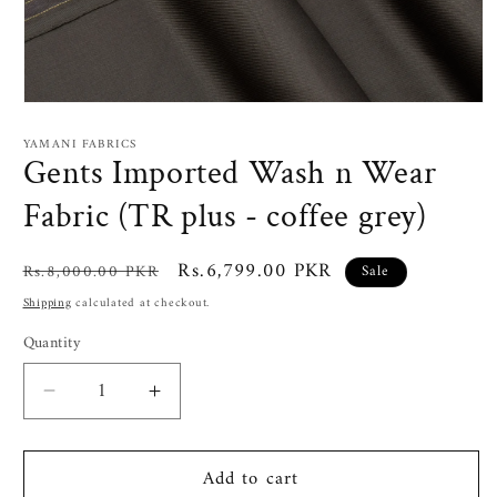
Open
media
1
YAMANI FABRICS
in
Gents Imported Wash n Wear
modal
Fabric (TR plus - coffee grey)
Regular
Sale
Rs.6,799.00 PKR
Rs.8,000.00 PKR
Sale
price
price
Shipping
calculated at checkout.
Quantity
Decrease
Increase
quantity
quantity
for
for
Add to cart
Gents
Gents