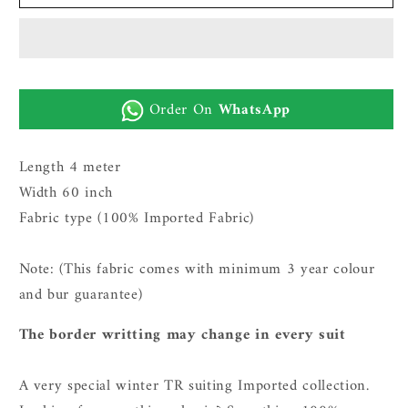
Imported
Imported
Wash
Wash
n
n
Wear
Wear
Fabric
Fabric
Order On
WhatsApp
(TR
(TR
plus
plus
-
-
Length 4 meter
coffee
coffee
Width 60 inch
grey)
grey)
Fabric type (100% Imported Fabric)
Note: (This fabric comes with minimum 3 year c
olour
and bur guarantee)
The border writting may change in every suit
A very special winter TR suiting Imported collection.