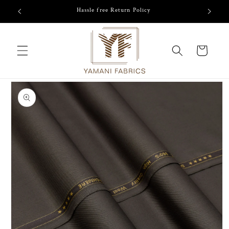
Skip to
/-
Hassle free Return Policy
content
Cart
Skip to
product
information