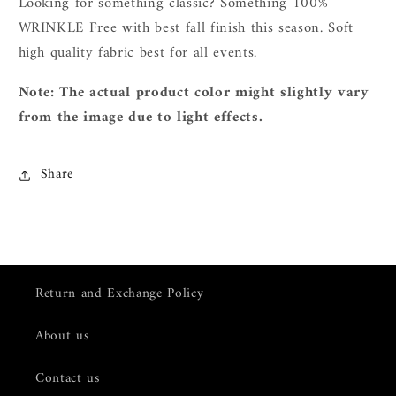
L
ooking for something classic? Something 100%
WRINKLE Free with best fall finish this season. Soft
high quality fabric best for all events.
Note: The actual product color might slightly vary
from the image due to light effects.
Share
Return and Exchange Policy
About us
Contact us