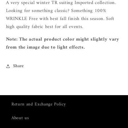
A very special winter TR suiting Imported collection.
L
ooking for something classic? Something 100%
WRINKLE Free with best fall finish this season. Soft
high quality fabric best for all events.
Note: The actual product color might slightly vary
from the image due to light effects.
Share
Return and Exchange Policy
About us