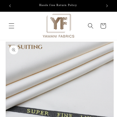
Skip to
/-
Hassle free Return Policy
content
Cart
Skip to
product
information