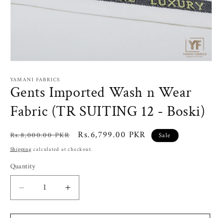
Open
media
1
YAMANI FABRICS
in
Gents Imported Wash n Wear
modal
Fabric (TR SUITING 12 - Boski)
Regular
Sale
Rs.6,799.00 PKR
Rs.8,000.00 PKR
Sale
price
price
Shipping
calculated at checkout.
Quantity
Decrease
Increase
quantity
quantity
for
for