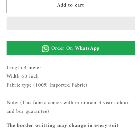
Add to cart
Gents
Gents
Imported
Imported
Wash
Wash
n
n
Wear
Wear
Fabric
Fabric
Order On
WhatsApp
(TR
(TR
SUITING
SUITING
12
12
Length 4 meter
-
-
Width 60 inch
Boski)
Boski)
Fabric type (100% Imported Fabric)
Note: (This fabric comes with minimum 3 year c
olour
and bur guarantee)
The border writting may change in every suit