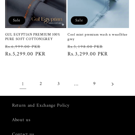
Sale
Sale
GUL EGYPTIAN PREMIUM 100%
Cool mint premium wash n wear|blue
PURE SOFT COTTON|GREY
grey
Regular
Sale
Regular
Sale
Rs.6,999.00 PKR
Rs.5,198.00 PKR
price
Rs.5,299.00 PKR
price
price
Rs.3,299.00 PKR
price
1
…
2
3
9
Return and Exchange Policy
About us
Contact us