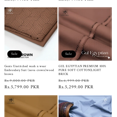
Sale
Sale
Gents Unstitched wash n wear
GUL EGYPTIAN PREMIUM 100%
Embroidery Suit (nova crown)wood
PURE SOFT COTTON|LIGHT
brown
BRICK
Regular
Sale
Regular
Sale
Rs.9,000.00 PKR
Rs.6,999.00 PKR
price
Rs.5,799.00 PKR
price
price
Rs.5,299.00 PKR
price