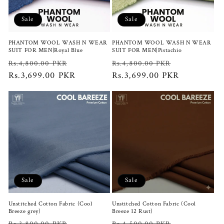
i
Sale
Sale
o
PHANTOM WOOL WASH N WEAR
PHANTOM WOOL WASH N WEAR
n
SUIT FOR MEN|Royal Blue
SUIT FOR MEN|Pistachio
Regular
Sale
Regular
Sale
Rs.4,800.00 PKR
Rs.4,800.00 PKR
:
price
Rs.3,699.00 PKR
price
price
Rs.3,699.00 PKR
price
Sale
Sale
Unstitched Cotton Fabric (Cool
Unstitched Cotton Fabric (Cool
Breeze grey)
Breeze 12 Rust)
Regular
Sale
Regular
Sale