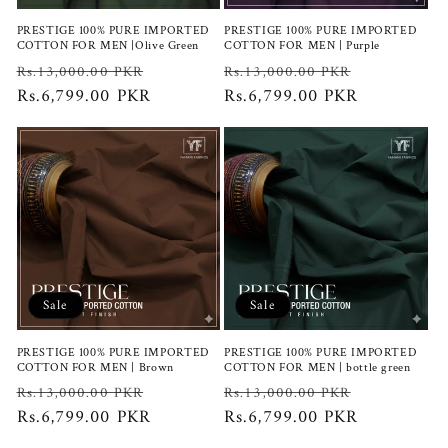
PRESTIGE 100% PURE IMPORTED
PRESTIGE 100% PURE IMPORTED
COTTON FOR MEN |Olive Green
COTTON FOR MEN | Purple
Regular
Sale
Regular
Sale
Rs.13,000.00 PKR
Rs.13,000.00 PKR
price
Rs.6,799.00 PKR
price
price
Rs.6,799.00 PKR
price
Sale
Sale
PRESTIGE 100% PURE IMPORTED
PRESTIGE 100% PURE IMPORTED
COTTON FOR MEN | Brown
COTTON FOR MEN | bottle green
Regular
Sale
Regular
Sale
Rs.13,000.00 PKR
Rs.13,000.00 PKR
price
Rs.6,799.00 PKR
price
price
Rs.6,799.00 PKR
price