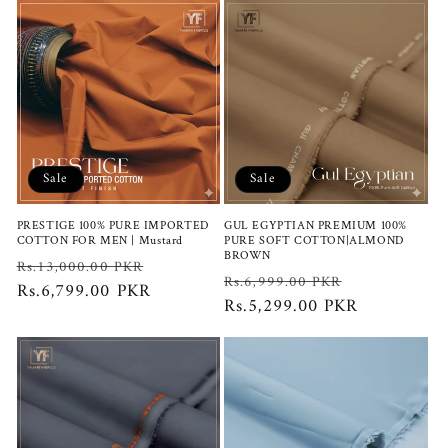
Sale
Sale
PRESTIGE 100% PURE IMPORTED
GUL EGYPTIAN PREMIUM 100%
COTTON FOR MEN | Mustard
PURE SOFT COTTON|ALMOND
BROWN
Regular
Sale
Rs.13,000.00 PKR
Regular
Sale
Rs.6,999.00 PKR
price
Rs.6,799.00 PKR
price
price
Rs.5,299.00 PKR
price