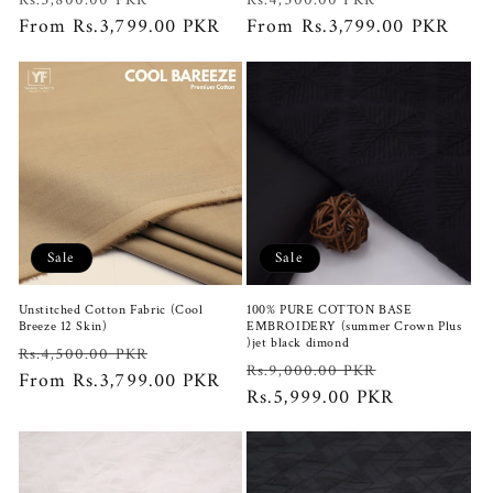
Rs.3,800.00 PKR
Rs.4,500.00 PKR
price
From Rs.3,799.00 PKR
price
price
From Rs.3,799.00 PKR
price
Sale
Sale
Unstitched Cotton Fabric (Cool
100% PURE COTTON BASE
Breeze 12 Skin)
EMBROIDERY (summer Crown Plus
)jet black dimond
Regular
Sale
Rs.4,500.00 PKR
Regular
Sale
Rs.9,000.00 PKR
price
From Rs.3,799.00 PKR
price
price
Rs.5,999.00 PKR
price