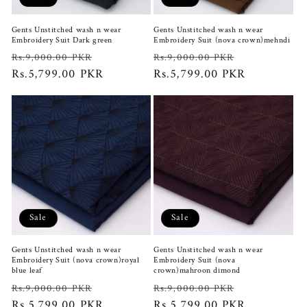
Gents Unstitched wash n wear
Gents Unstitched wash n wear
Embroidery Suit Dark green
Embroidery Suit (nova crown)mehndi
Regular
Sale
Regular
Sale
Rs.9,000.00 PKR
Rs.9,000.00 PKR
price
Rs.5,799.00 PKR
price
price
Rs.5,799.00 PKR
price
Sale
Sale
Gents Unstitched wash n wear
Gents Unstitched wash n wear
Embroidery Suit (nova crown)royal
Embroidery Suit (nova
blue leaf
crown)mahroon dimond
Regular
Sale
Regular
Sale
Rs.9,000.00 PKR
Rs.9,000.00 PKR
price
Rs.5,799.00 PKR
price
price
Rs.5,799.00 PKR
price