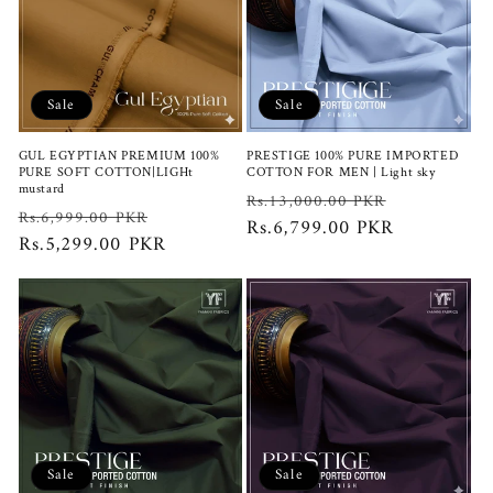
Sale
Sale
GUL EGYPTIAN PREMIUM 100%
PRESTIGE 100% PURE IMPORTED
PURE SOFT COTTON|LIGHt
COTTON FOR MEN | Light sky
mustard
Regular
Sale
Rs.13,000.00 PKR
Regular
Sale
Rs.6,999.00 PKR
price
Rs.6,799.00 PKR
price
price
Rs.5,299.00 PKR
price
Sale
Sale