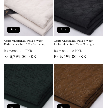
Sale
Sale
Gents Unstitched wash n wear
Gents Unstitched wash n wear
Embroidery Suit Off white wing
Embroidery Suit Black Triangle
Regular
Sale
Regular
Sale
Rs.9,000.00 PKR
Rs.9,000.00 PKR
price
Rs.5,799.00 PKR
price
price
Rs.5,799.00 PKR
price
Sale
Sale