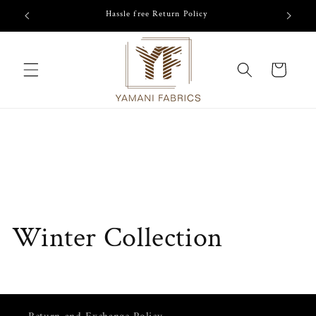
Skip to
/-
Hassle free Return Policy
content
Cart
Winter Collection