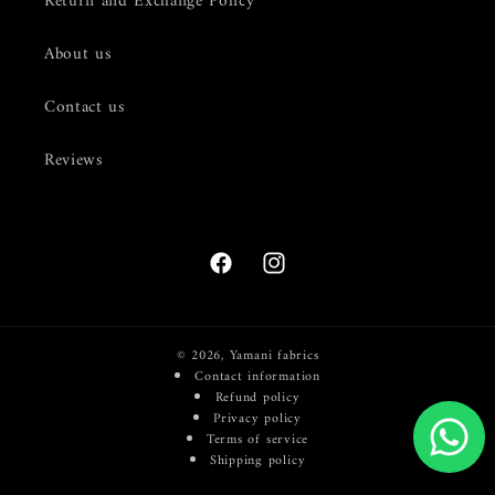
Return and Exchange Policy
About us
Contact us
Reviews
Facebook
Instagram
© 2026,
Yamani fabrics
Contact information
Refund policy
Privacy policy
Terms of service
Shipping policy