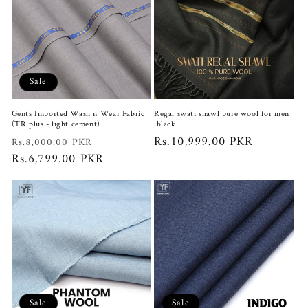
Sale
Gents Imported Wash n Wear Fabric
Regal swati shawl pure wool for men
(TR plus - light cement)
|black
Regular
Sale
Regular
Rs.10,999.00 PKR
Rs.8,000.00 PKR
price
Rs.6,799.00 PKR
price
price
Sale
Sale