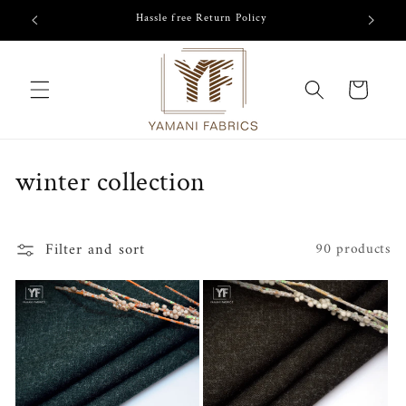
Skip to
Hassle free Return Policy
content
Cart
C
winter collection
o
l
Filter and sort
90 products
l
e
c
t