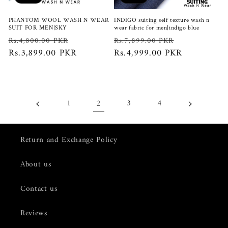
PHANTOM WOOL WASH N WEAR
INDIGO suiting self texture wash n
SUIT FOR MEN|SKY
wear fabric for men|indigo blue
Regular
Sale
Regular
Sale
Rs.4,800.00 PKR
Rs.7,899.00 PKR
price
Rs.3,899.00 PKR
price
price
Rs.4,999.00 PKR
price
2
1
3
4
Return and Exchange Policy
About us
Contact us
Reviews