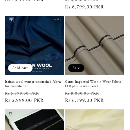
Rs.8,000.00 PKR
price
price
Rs.6,799.00 PKR
price
Sold out
Sale
Italian wool winter unstitched fabric
Gents Imported Wash n Wear Fabric
for men|shade 1
(TR plus -skin silver)
Regular
Sale
Regular
Sale
Rs.5,899.00 PKR
Rs.8,000.00 PKR
price
Rs.2,999.00 PKR
price
price
Rs.6,799.00 PKR
price