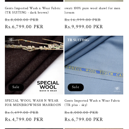
Gents Imported Wash n Wear Fabric
swati 100% pure wool shawl for men
(TR SUITING - dark brown)
|cream
Regular
Sale
Regular
Sale
Rs.8,000.00 PKR
Rs.16,999.00 PKR
price
Rs.6,799.00 PKR
price
price
Rs.9,999.00 PKR
price
Sale
Sale
SPECIAL WOOL WASH N WEAR
Gents Imported Wash n Wear Fabric
FOR MEN|BROWNISH MAHROON
(TR plus - sky)
Regular
Sale
Regular
Sale
Rs.5,499.00 PKR
Rs.8,000.00 PKR
price
Rs.4,799.00 PKR
price
price
Rs.6,799.00 PKR
price