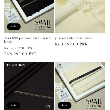
Sale
swati 100% pure wool shawl for men
yf boski(wash n wear) cream
|black
Regular
Rs.3,199.00 PKR
Regular
Sale
Rs.16,999.00 PKR
price
price
Rs.9,999.00 PKR
price
Sale
Sale