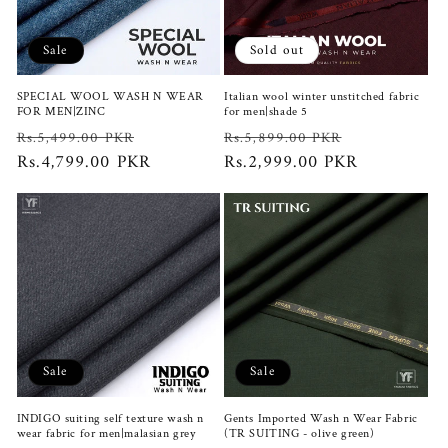
Sale
Sold out
SPECIAL WOOL WASH N WEAR
Italian wool winter unstitched fabric
FOR MEN|ZINC
for men|shade 5
Regular
Sale
Regular
Sale
Rs.5,499.00 PKR
Rs.5,899.00 PKR
price
Rs.4,799.00 PKR
price
price
Rs.2,999.00 PKR
price
Sale
Sale
INDIGO suiting self texture wash n
Gents Imported Wash n Wear Fabric
wear fabric for men|malasian grey
(TR SUITING - olive green)