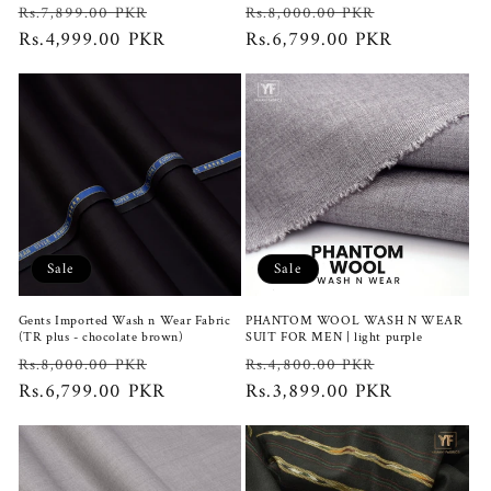
Regular
Sale
Regular
Sale
Rs.7,899.00 PKR
Rs.8,000.00 PKR
price
Rs.4,999.00 PKR
price
price
Rs.6,799.00 PKR
price
Sale
Sale
Gents Imported Wash n Wear Fabric
PHANTOM WOOL WASH N WEAR
(TR plus - chocolate brown)
SUIT FOR MEN | light purple
Regular
Sale
Regular
Sale
Rs.8,000.00 PKR
Rs.4,800.00 PKR
price
Rs.6,799.00 PKR
price
price
Rs.3,899.00 PKR
price