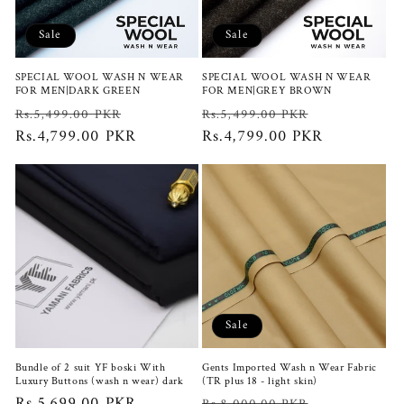
i
Sale
Sale
o
SPECIAL WOOL WASH N WEAR
SPECIAL WOOL WASH N WEAR
n
FOR MEN|DARK GREEN
FOR MEN|GREY BROWN
Regular
Sale
Regular
Sale
Rs.5,499.00 PKR
Rs.5,499.00 PKR
:
price
Rs.4,799.00 PKR
price
price
Rs.4,799.00 PKR
price
Sale
Bundle of 2 suit YF boski With
Gents Imported Wash n Wear Fabric
Luxury Buttons (wash n wear) dark
(TR plus 18 - light skin)
Regular
Rs.5,699.00 PKR
Regular
Sale